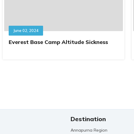
June 02, 2024
Everest Base Camp Altitude Sickness
Destination
Annapurna Region