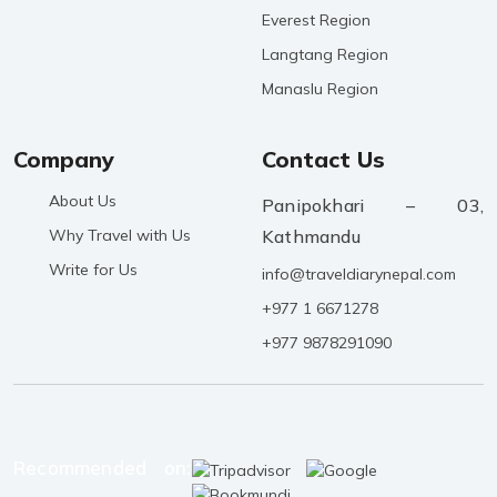
Everest Region
Langtang Region
Manaslu Region
Company
Contact Us
About Us
Panipokhari – 03,
Why Travel with Us
Kathmandu
Write for Us
info@traveldiarynepal.com
+977 1 6671278
+977 9878291090
Recommended on: