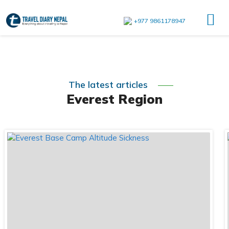
+977 9861178947
The latest articles
Everest Region