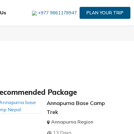
 Us
PLAN YOUR TRIP
+977 9861178947
ecommended Package
Annapurna Base Camp
Trek
Annapurna Region
13 Days