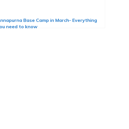
nnapurna Base Camp in March- Everything
ou need to know