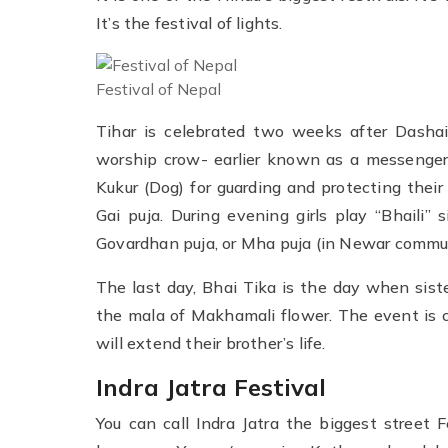
It’s the festival of lights.
Festival of Nepal
Tihar is celebrated two weeks after Dashain
worship crow- earlier known as a messenger
Kukur (Dog) for guarding and protecting thei
Gai puja. During evening girls play “Bhaili”
Govardhan puja, or Mha puja (in Newar commun
The last day, Bhai Tika is the day when sist
the mala of Makhamali flower. The event is c
will extend their brother’s life.
Indra Jatra Festival
You can call Indra Jatra the biggest street F