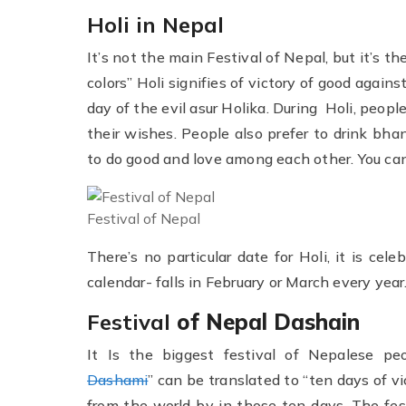
Holi in Nepal
It’s not the main Festival of Nepal, but it’s t
colors” Holi signifies of victory of good agains
day of the evil asur Holika. During Holi, peop
their wishes. People also prefer to drink bhan
to do good and love among each other. You ca
Festival of Nepal
There’s no particular date for Holi, it is ce
calendar- falls in February or March every year
Festival
of Nepal Dashain
It Is the biggest festival of Nepalese pe
Dashami
” can be translated to “ten days of vic
from the world by in those ten days. The fe