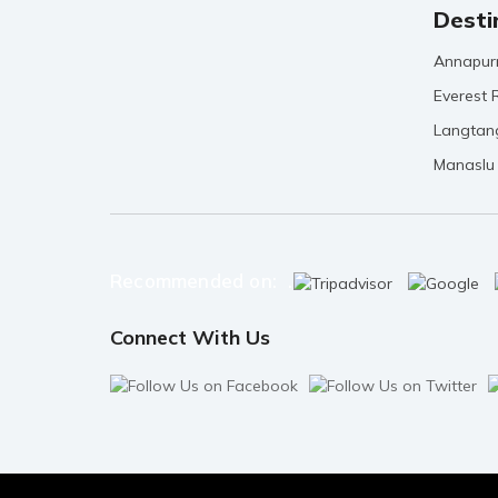
Desti
Annapur
Everest 
Langtan
Manaslu
Recommended on: .
Connect With Us