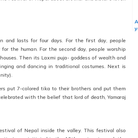
A
y
 and lasts for four days. For the first day, people
 for the human. For the second day, people worship
r houses. Then its Laxmi puja- goddess of wealth and
 singing and dancing in traditional costumes. Next is
ity).
ers put 7-colored tika to their brothers and put them
elebrated with the belief that lord of death, Yamaraj
estival of Nepal inside the valley. This festival also