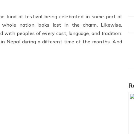
ome kind of festival being celebrated in some part of
e whole nation looks lost in the charm. Likewise,
d with peoples of every cast, language, and tradition.
in Nepal during a different time of the months. And
R