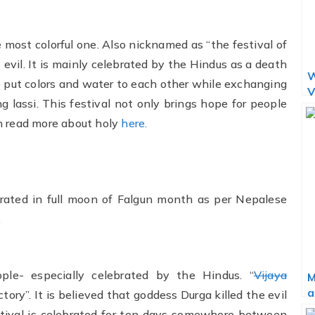
he most colorful one. Also nicknamed as “the festival of
t evil. It is mainly celebrated by the Hindus as a death
W
le put colors and water to each other while exchanging
V
g lassi. This festival not only brings hope for people
n read more about holy
here.
lebrated in full moon of Falgun month as per Nepalese
.
ople- especially celebrated by the Hindus. “
Vijaya
M
a
tory”. It is believed that goddess Durga killed the evil
stival is celebrated for ten days somewhere between