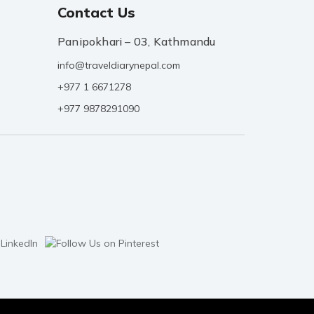
Contact Us
Panipokhari – 03, Kathmandu
info@traveldiarynepal.com
+977 1 6671278
+977 9878291090