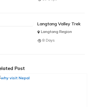
Langtang Valley Trek
Langtang Region
8 Days
elated Post