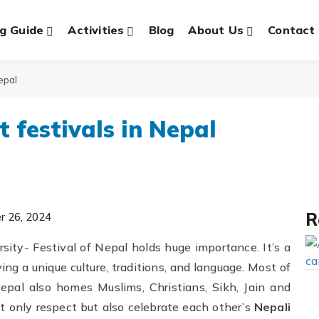
g Guide
Activities
Blog
About Us
Contact
Nepal
t festivals in Nepal
R
r 26, 2024
versity- Festival of Nepal holds huge importance. It’s a
ng a unique culture, traditions, and language. Most of
pal also homes Muslims, Christians, Sikh, Jain and
ot only respect but also celebrate each other’s
Nepali