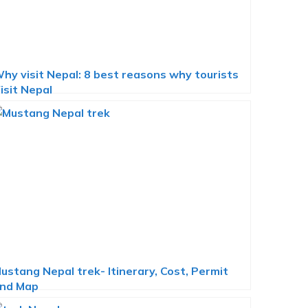
hy visit Nepal: 8 best reasons why tourists
isit Nepal
ustang Nepal trek- Itinerary, Cost, Permit
nd Map