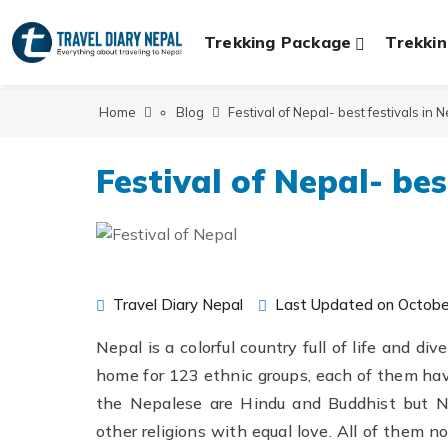
Trekking Package
Trekkin
Home
Blog
Festival of Nepal- best festivals in 
Festival of Nepal- bes
Travel Diary Nepal
Last Updated on Octobe
Nepal is a colorful country full of life and di
home for 123 ethnic groups, each of them havi
the Nepalese are Hindu and Buddhist but Ne
other religions with equal love. All of them n