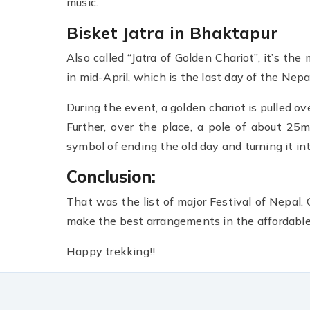
music.
Bisket Jatra in Bhaktapur
Also called “Jatra of Golden Chariot”, it’s the
in mid-April, which is the last day of the Nepa
During the event, a golden chariot is pulled ov
Further, over the place, a pole of about 25
symbol of ending the old day and turning it in
Conclusion:
That was the list of major Festival of Nepal.
make the best arrangements in the affordable 
Happy trekking!!