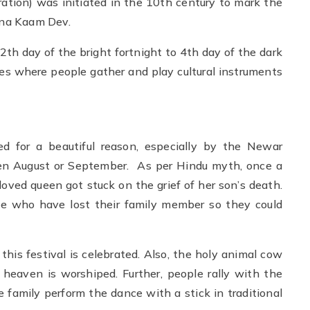
ion) was initiated in the 10th century to mark the
una Kaam Dev.
12th day of the bright fortnight to 4th day of the dark
res where people gather and play cultural instruments
ed for a beautiful reason, especially by the Newar
n August or September. As per Hindu myth, once a
oved queen got stuck on the grief of her son’s death.
ple who have lost their family member so they could
his festival is celebrated. Also, the holy animal cow
heaven is worshiped. Further, people rally with the
 family perform the dance with a stick in traditional