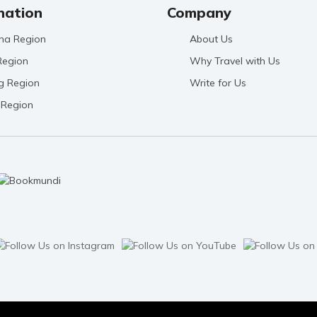
nation
Company
na Region
About Us
Region
Why Travel with Us
g Region
Write for Us
 Region