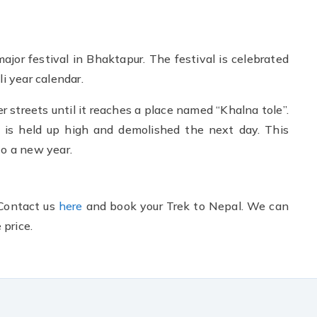
 major festival in Bhaktapur. The festival is celebrated
li year calendar.
er streets until it reaches a place named “Khalna tole”.
m is held up high and demolished the next day. This
to a new year.
 Contact us
here
and book your Trek to Nepal. We can
price.