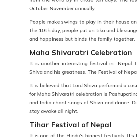
October November annually.
People make swings to play in their house an
the 10th day, people put on tika and blessings
and happiness but binds the family together.
Maha Shivaratri Celebration
It is another interesting festival in Nepal. 
Shiva and his greatness. The Festival of Nepal
It is believed that Lord Shiva performed a co
for Maha Shivaratri celebration is Pashupatin
and India chant songs of Shiva and dance. Du
stay awake all night.
Tihar Festival of Nepal
It is one of the Hindu’s biggest festivals. It’s