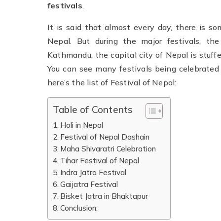
festivals
.
It is said that almost every day, there is s
Nepal. But during the major festivals, th
Kathmandu, the capital city of Nepal is stuffe
You can see many festivals being celebrated 
here’s the list of Festival of Nepal:
Table of Contents
Holi in Nepal
Festival of Nepal Dashain
Maha Shivaratri Celebration
Tihar Festival of Nepal
Indra Jatra Festival
Gaijatra Festival
Bisket Jatra in Bhaktapur
Conclusion: