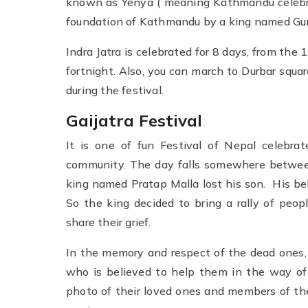
known as Yenya ( meaning Kathmandu celebrat
foundation of Kathmandu by a king named G
Indra Jatra is celebrated for 8 days, from the 
fortnight. Also, you can march to Durbar squa
during the festival.
Gaijatra Festival
It is one of fun Festival of Nepal celebrat
community. The day falls somewhere betwee
king named Pratap Malla lost his son. His bel
So the king decided to bring a rally of peo
share their grief.
In the memory and respect of the dead ones, t
who is believed to help them in the way of 
photo of their loved ones and members of the