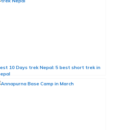
est 10 Days trek Nepal: 5 best short trek in
epal