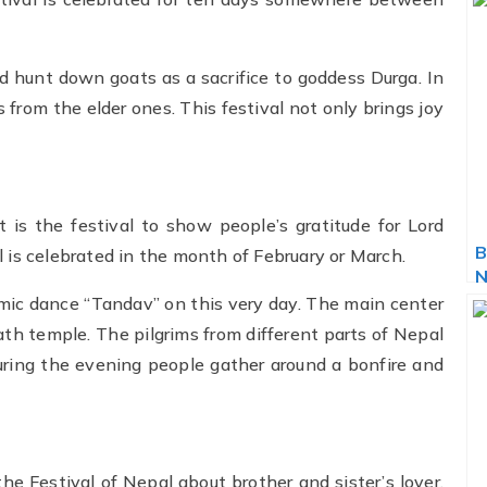
d hunt down goats as a sacrifice to goddess Durga. In
 from the elder ones. This festival not only brings joy
It is the festival to show people’s gratitude for Lord
B
 is celebrated in the month of February or March.
N
smic dance “Tandav” on this very day. The main center
ath temple. The pilgrims from different parts of Nepal
ring the evening people gather around a bonfire and
 the Festival of Nepal about brother and sister’s lover.