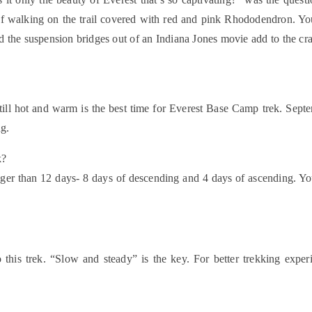
e of walking on the trail covered with red and pink Rhododendron. Y
d the suspension bridges out of an Indiana Jones movie add to the c
ill hot and warm is the best time for Everest Base Camp trek. Sept
ng.
k?
nger than 12 days- 8 days of descending and 4 days of ascending. You
 this trek. “Slow and steady” is the key. For better trekking ex