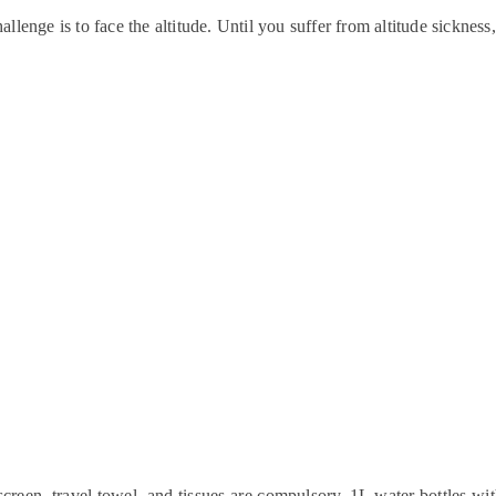
allenge is to face the altitude. Until you suffer from altitude sickness
screen, travel towel, and tissues are compulsory. 1L water bottles with