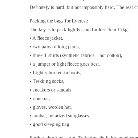
Definitely is hard, but not impossibly hard. The real ch
Packing the bags for Everest:
The key is to pack lightly- aim for less than 15kg.
• A fleece jacket,
• two pairs of long pants,
• three T-shirts (synthetic fabrics – not cotton),
• a jumper or light fleece goes best.
• Lightly broken-in boots,
• Trekking socks,
• sneakers or sandals
• raincoat,
• gloves, woolen hat,
• sunhat, polarized sunglasses
• good sleeping bag.
Further, don’t miss out- Toiletries, lip balm, good sun