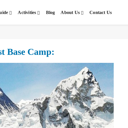
uide
Activities
Blog
About Us
Contact Us
est Base Camp: