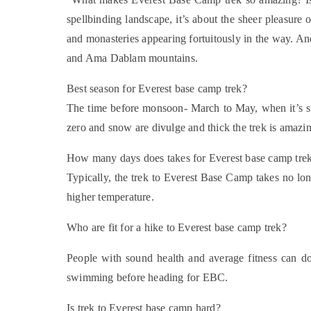
spellbinding landscape, it’s about the sheer pleasur
and monasteries appearing fortuitously in the way. An
and Ama Dablam mountains.
Best season for Everest base camp trek?
The time before monsoon- March to May, when it’s st
zero and snow are divulge and thick the trek is amazi
How many days does takes for Everest base camp tre
Typically, the trek to Everest Base Camp takes no lo
higher temperature.
Who are fit for a hike to Everest base camp trek?
People with sound health and average fitness can do
swimming before heading for EBC.
Is trek to Everest base camp hard?