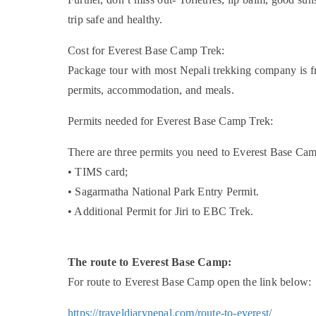
trip safe and healthy.
Cost for Everest Base Camp Trek:
Package tour with most Nepali trekking company is f
permits, accommodation, and meals.
Permits needed for Everest Base Camp Trek:
There are three permits you need to Everest Base Ca
• TIMS card;
• Sagarmatha National Park Entry Permit.
• Additional Permit for Jiri to EBC Trek.
The route to Everest Base Camp:
For route to Everest Base Camp open the link below:
https://traveldiarynepal.com/route-to-everest/