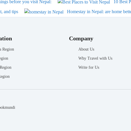
ngs before you visit Nepal:
10 Best P
, and tips
Homestay in Nepal: are home bette
ation
Company
a Region
About Us
egion
Why Travel with Us
 Region
Write for Us
Region