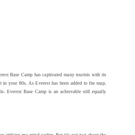
erest Base Camp has captivated many tourists with its
ant in your 80s. As Everest has been added to the map,
ills- Everest Base Camp is an achievable still equally
 striking my mind earlier. But it’s not just about the