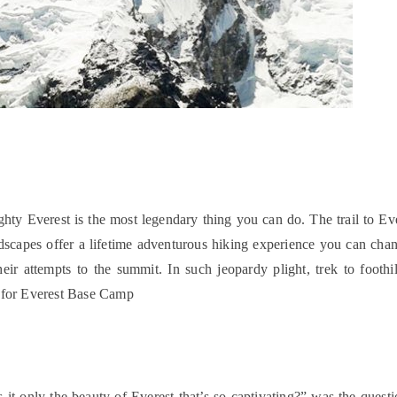
hty Everest is the most legendary thing you can do. The trail to Ev
andscapes offer a lifetime adventurous hiking experience you can ch
heir attempts to the summit. In such jeopardy plight, trek to footh
w for Everest Base Camp
only the beauty of Everest that’s so captivating?” was the question