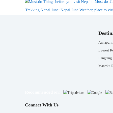
Must-do Thi
Trekking Nepal June: Nepal June Weather, place to visit
Destin
Annapurn
Everest R
Langtang
Manaslu 
Recommended on: .
Connect With Us