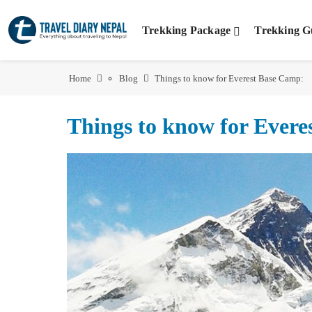
Trekking Package
Trekking G
Home
Blog
Things to know for Everest Base Camp:
Things to know for Ever