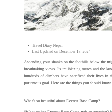
Travel Diary Nepal
Last Updated on December 18, 2024
Ascending your shanks on the foothills below the mig
breathtaking views. Its trailblazing routes and the l
hundreds of climbers have sacrificed their lives in t
portentous goal. Here are the things you should kno
What’s so beautiful about Everest Base Camp?
“What makes Everest Base Camp trek so amazing? Is it 