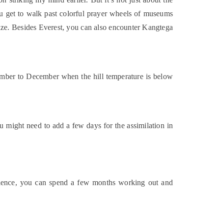
ou get to walk past colorful prayer wheels of museums
raze. Besides Everest, you can also encounter Kangtega
ember to December when the hill temperature is below
 might need to add a few days for the assimilation in
perience, you can spend a few months working out and