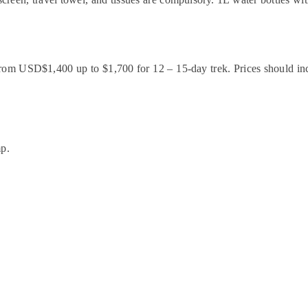
rom USD$1,400 up to $1,700 for 12 – 15-day trek. Prices should incl
mp.