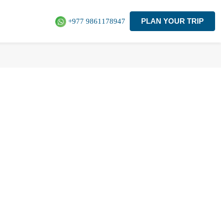
PLAN YOUR TRIP
+977 9861178947