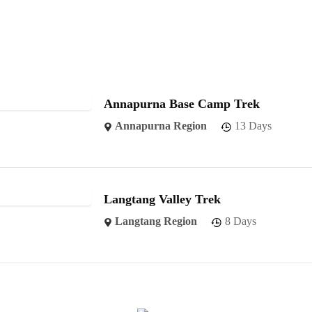
Annapurna Base Camp Trek
Annapurna Region
13 Days
Langtang Valley Trek
Langtang Region
8 Days