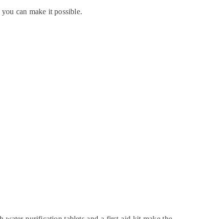
, you can make it possible.
 water purification tablets and a first aid kit make the