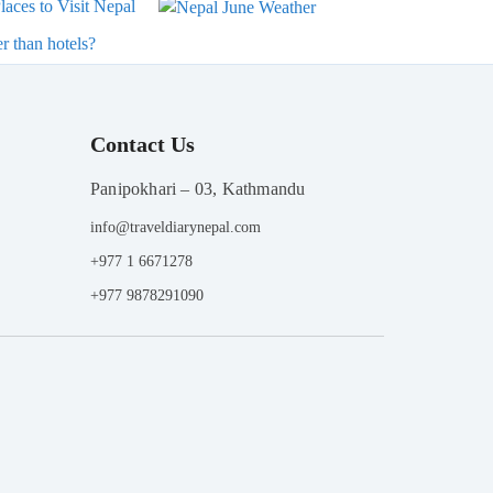
laces to Visit Nepal
r than hotels?
Contact Us
Panipokhari – 03, Kathmandu
info@traveldiarynepal.com
+977 1 6671278
+977 9878291090