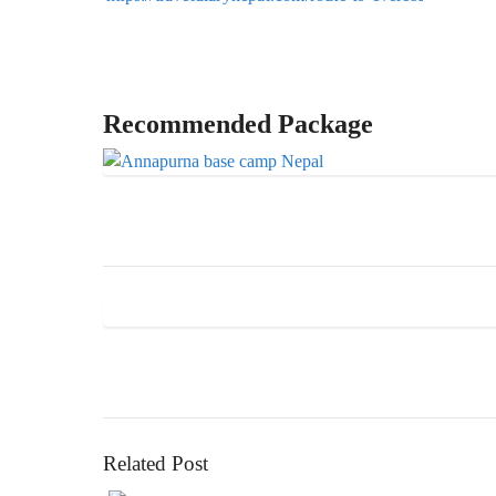
Recommended Package
Related Post