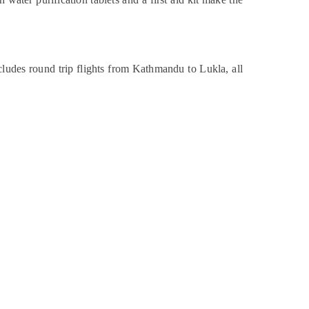
udes round trip flights from Kathmandu to Lukla, all