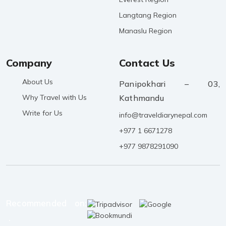
Langtang Region
Manaslu Region
Company
Contact Us
About Us
Panipokhari – 03,
Why Travel with Us
Kathmandu
Write for Us
info@traveldiarynepal.com
+977 1 6671278
+977 9878291090
Recommended on:
.