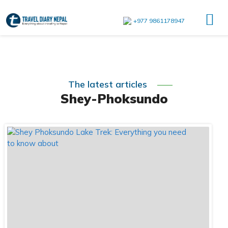
+977 9861178947
The latest articles
Shey-Phoksundo