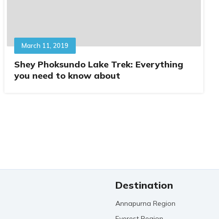
March 11, 2019
Shey Phoksundo Lake Trek: Everything
you need to know about
Destination
Annapurna Region
Everest Region