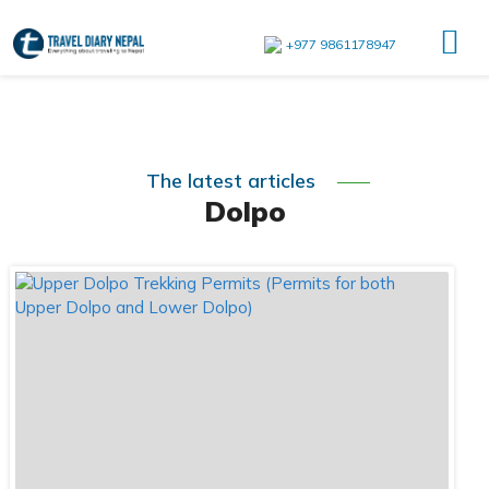
+977 9861178947
The latest articles
Dolpo