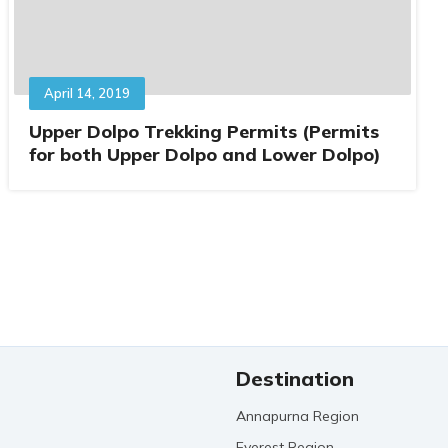
April 14, 2019
Upper Dolpo Trekking Permits (Permits
for both Upper Dolpo and Lower Dolpo)
Destination
Annapurna Region
Everest Region