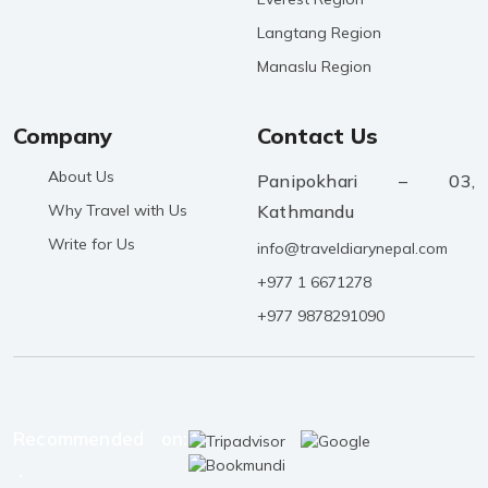
Langtang Region
Manaslu Region
Company
Contact Us
About Us
Panipokhari – 03,
Why Travel with Us
Kathmandu
Write for Us
info@traveldiarynepal.com
+977 1 6671278
+977 9878291090
Recommended on:
.