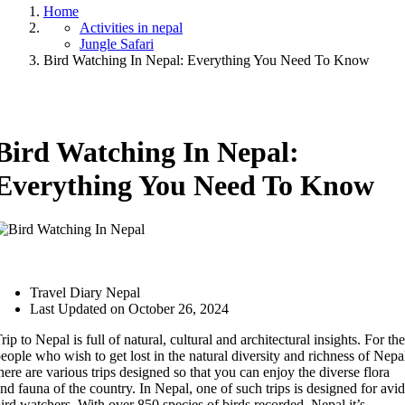
Home
Activities in nepal
Jungle Safari
Bird Watching In Nepal: Everything You Need To Know
Bird Watching In Nepal:
Everything You Need To Know
Travel Diary Nepal
Last Updated on October 26, 2024
rip to Nepal is full of natural, cultural and architectural insights. For the
eople who wish to get lost in the natural diversity and richness of Nepa
here are various trips designed so that you can enjoy the diverse flora
nd fauna of the country. In Nepal, one of such trips is designed for avid
ird watchers. With over 850 species of birds recorded, Nepal it’s