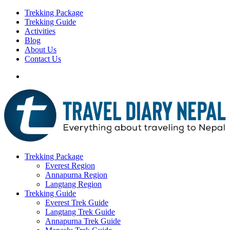
Trekking Package
Trekking Guide
Activities
Blog
About Us
Contact Us
Trekking Package
Everest Region
Annapurna Region
Langtang Region
Trekking Guide
Everest Trek Guide
Langtang Trek Guide
Annapurna Trek Guide