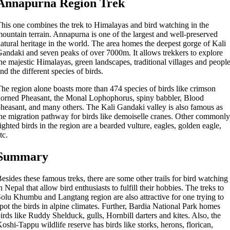
Annapurna Region Trek
his one combines the trek to Himalayas and bird watching in the
ountain terrain. Annapurna is one of the largest and well-preserved
atural heritage in the world. The area homes the deepest gorge of Kali
andaki and seven peaks of over 7000m. It allows trekkers to explore
he majestic Himalayas, green landscapes, traditional villages and peopl
nd the different species of birds.
he region alone boasts more than 474 species of birds like crimson
orned Pheasant, the Monal Lophophorus, spiny babbler, Blood
heasant, and many others. The Kali Gandaki valley is also famous as
he migration pathway for birds like demoiselle cranes. Other commonly
ighted birds in the region are a bearded vulture, eagles, golden eagle,
tc.
Summary
esides these famous treks, there are some other trails for bird watching
n Nepal that allow bird enthusiasts to fulfill their hobbies. The treks to
olu Khumbu and Langtang region are also attractive for one trying to
pot the birds in alpine climates. Further, Bardia National Park homes
irds like Ruddy Shelduck, gulls, Hornbill darters and kites. Also, the
oshi-Tappu wildlife reserve has birds like storks, herons, florican,