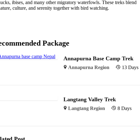
ucks, ibises, and many other migratory waterfowls. These treks blend
ature, culture, and serenity together with bird watching.
ecommended Package
Annapurna Base Camp Trek
Annapurna Region
13 Days
Langtang Valley Trek
Langtang Region
8 Days
lated Post