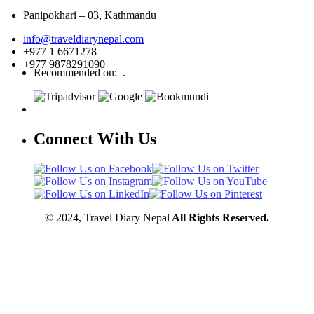
Panipokhari – 03, Kathmandu
info@traveldiarynepal.com
+977 1 6671278
+977 9878291090
Recommended on: .
Connect With Us
© 2024, Travel Diary Nepal
All Rights Reserved.