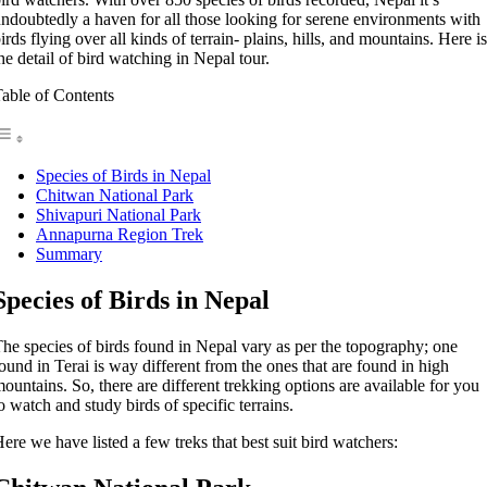
ndoubtedly a haven for all those looking for serene environments with
irds flying over all kinds of terrain- plains, hills, and mountains. Here is
he detail of bird watching in Nepal tour.
able of Contents
Species of Birds in Nepal
Chitwan National Park
Shivapuri National Park
Annapurna Region Trek
Summary
Species of Birds in Nepal
he species of birds found in Nepal vary as per the topography; one
ound in Terai is way different from the ones that are found in high
ountains. So, there are different trekking options are available for you
o watch and study birds of specific terrains.
ere we have listed a few treks that best suit bird watchers: