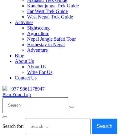
Manaslu Trek Guide
Kanchanjunga Trek Guide
Far West Trek Guide
West Nepal Trek Guide
Activities
Sightseeing
Agriculture
Nepal Jungle Safari Tour
Homestay in Nepal
Adventure
Blog
About Us
About Us
Write For Us
Contact Us
+977 9861178947
Plan Your Trip
Search
Search for: