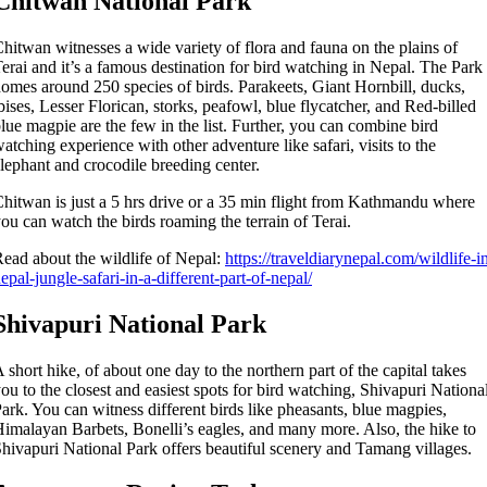
Chitwan National Park
hitwan witnesses a wide variety of flora and fauna on the plains of
erai and it’s a famous destination for bird watching in Nepal. The Park
omes around 250 species of birds. Parakeets, Giant Hornbill, ducks,
bises, Lesser Florican, storks, peafowl, blue flycatcher, and Red-billed
lue magpie are the few in the list. Further, you can combine bird
atching experience with other adventure like safari, visits to the
lephant and crocodile breeding center.
hitwan is just a 5 hrs drive or a 35 min flight from Kathmandu where
ou can watch the birds roaming the terrain of Terai.
ead about the wildlife of Nepal:
https://traveldiarynepal.com/wildlife-i
epal-jungle-safari-in-a-different-part-of-nepal/
Shivapuri National Park
 short hike, of about one day to the northern part of the capital takes
ou to the closest and easiest spots for bird watching, Shivapuri Nationa
ark. You can witness different birds like pheasants, blue magpies,
imalayan Barbets, Bonelli’s eagles, and many more. Also, the hike to
hivapuri National Park offers beautiful scenery and Tamang villages.