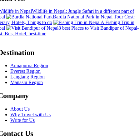
Wildlife in Nepal: Jungle Safari in a different part of
pal
Bardia National Park in Nepal Tour Cost:
nerary, Hotels, Things to do
A Fishing Trip in
pal
8 best Places to Visit Bandipur of Nepal-
t, Bus, Hotel, best-time
Destination
Annapurna Region
Everest Region
Langtang Region
Manaslu Region
Company
About Us
Why Travel with Us
Write for Us
Contact Us